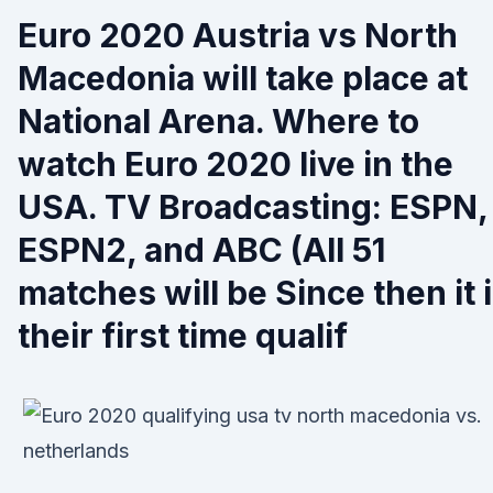
Euro 2020 Austria vs North
Macedonia will take place at
National Arena. Where to
watch Euro 2020 live in the
USA. TV Broadcasting: ESPN,
ESPN2, and ABC (All 51
matches will be Since then it 
their first time qualif