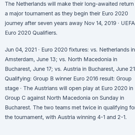
The Netherlands will make their long-awaited return
a major tournament as they begin their Euro 2020
journey after seven years away Nov 14, 2019 · UEFA
Euro 2020 Qualifiers.
Jun 04, 2021 · Euro 2020 fixtures: vs. Netherlands in
Amsterdam, June 13; vs. North Macedonia in
Bucharest, June 17; vs. Austria in Bucharest, June 21
Qualifying: Group B winner Euro 2016 result: Group
stage · The Austrians will open play at Euro 2020 in
Group C against North Macedonia on Sunday in
Bucharest. The two teams met twice in qualifying fo
the tournament, with Austria winning 4-1 and 2-1.