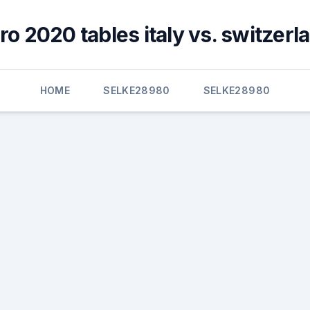
ro 2020 tables italy vs. switzerl
HOME
SELKE28980
SELKE28980