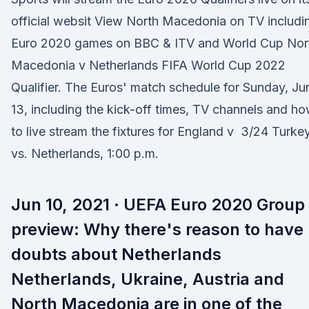
official websit View North Macedonia on TV includi
Euro 2020 games on BBC & ITV and World Cup Nor
Macedonia v Netherlands FIFA World Cup 2022
Qualifier. The Euros' match schedule for Sunday, Ju
13, including the kick-off times, TV channels and h
to live stream the fixtures for England v 3/24 Turke
vs. Netherlands, 1:00 p.m.
Jun 10, 2021 · UEFA Euro 2020 Group
preview: Why there's reason to have
doubts about Netherlands
Netherlands, Ukraine, Austria and
North Macedonia are in one of the