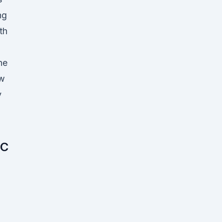
ng
th
ne
ow
y
 C