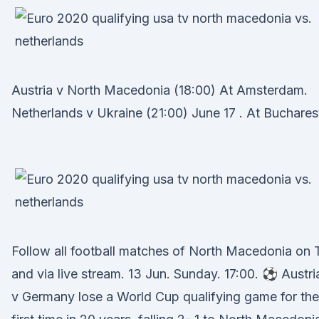
Austria v North Macedonia (18:00) At Amsterdam.
Netherlands v Ukraine (21:00) June 17 . At Buchares
Follow all football matches of North Macedonia on 
and via live stream. 13 Jun. Sunday. 17:00. ⚽ Austri
v Germany lose a World Cup qualifying game for the