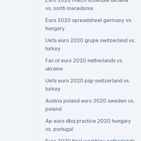
Euro 2020 match schedule ukraine
vs. north macedonia
Euro 2020 spreadsheet germany vs.
hungary
Uefa euro 2020 grupe switzerland vs.
turkey
Fan id euro 2020 netherlands vs.
ukraine
Uefa euro 2020 psp switzerland vs.
turkey
Austria poland euro 2020 sweden vs.
poland
Ap euro dbq practice 2020 hungary
vs. portugal