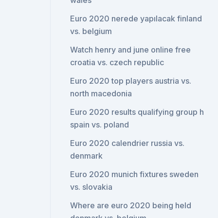
wales
Euro 2020 nerede yapılacak finland
vs. belgium
Watch henry and june online free
croatia vs. czech republic
Euro 2020 top players austria vs.
north macedonia
Euro 2020 results qualifying group h
spain vs. poland
Euro 2020 calendrier russia vs.
denmark
Euro 2020 munich fixtures sweden
vs. slovakia
Where are euro 2020 being held