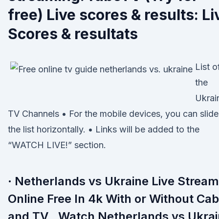
free) Live scores & results: Li
Scores & resultats
List o
the
Ukrai
TV Channels • For the mobile devices, you can slide
the list horizontally. • Links will be added to the
“WATCH LIVE!” section.
· Netherlands vs Ukraine Live Stream
Online Free In 4k With or Without Cab
and TV , Watch Netherlands vs Ukra