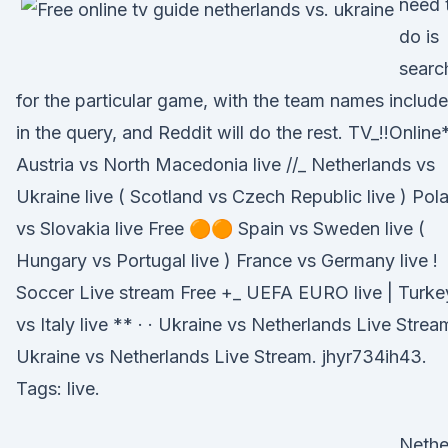
need 
do is
searc
for the particular game, with the team names includ
in the query, and Reddit will do the rest. TV_!!Online
Austria vs North Macedonia live //_ Netherlands vs
Ukraine live ( Scotland vs Czech Republic live ) Pol
vs Slovakia live Free 🟠🟠 Spain vs Sweden live (
Hungary vs Portugal live ) France vs Germany live !
Soccer Live stream Free +_ UEFA EURO live | Turke
vs Italy live ** · · Ukraine vs Netherlands Live Strea
Ukraine vs Netherlands Live Stream. jhyr734ih43.
Tags: live.
Nethe