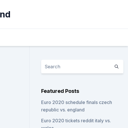
and
Featured Posts
Euro 2020 schedule finals czech
republic vs. england
Euro 2020 tickets reddit italy vs.