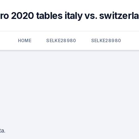
ro 2020 tables italy vs. switzerl
HOME
SELKE28980
SELKE28980
ta.