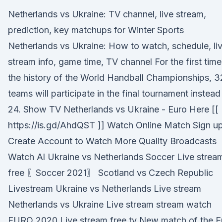
Netherlands vs Ukraine: TV channel, live stream,
prediction, key matchups for Winter Sports
Netherlands vs Ukraine: How to watch, schedule, li
stream info, game time, TV channel For the first time
the history of the World Handball Championships, 3
teams will participate in the final tournament instead
24. Show TV Netherlands vs Ukraine - Euro Here [[
https://is.gd/AhdQST ]] Watch Online Match Sign u
Create Account to Watch More Quality Broadcasts
Watch Al Ukraine vs Netherlands Soccer Live strea
free 〖Soccer 2021〗 Scotland vs Czech Republic
Livestream Ukraine vs Netherlands Live stream
Netherlands vs Ukraine Live stream stream watch
EURO 2020 Live stream free tv New match of the E