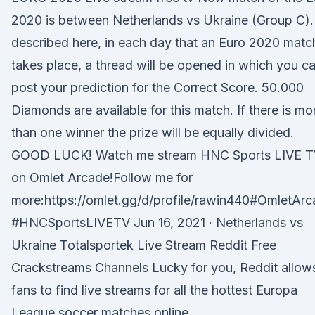
2020 is between Netherlands vs Ukraine (Group C).
described here, in each day that an Euro 2020 matc
takes place, a thread will be opened in which you c
post your prediction for the Correct Score. 50.000
Diamonds are available for this match. If there is mo
than one winner the prize will be equally divided.
GOOD LUCK! Watch me stream HNC Sports LIVE 
on Omlet Arcade!Follow me for
more:https://omlet.gg/d/profile/rawin440#OmletAr
#HNCSportsLIVETV Jun 16, 2021 · Netherlands vs
Ukraine Totalsportek Live Stream Reddit Free
Crackstreams Channels Lucky for you, Reddit allow
fans to find live streams for all the hottest Europa
League soccer matches online.