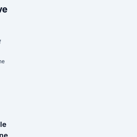
ve
f
ne
le
ine