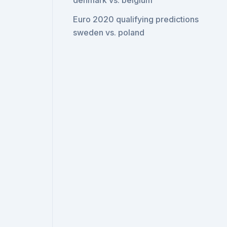
denmark vs. belgium
Euro 2020 qualifying predictions
sweden vs. poland