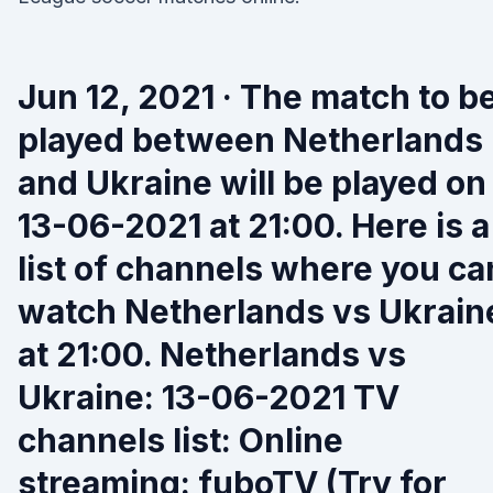
Jun 12, 2021 · The match to b
played between Netherlands
and Ukraine will be played on
13-06-2021 at 21:00. Here is a
list of channels where you ca
watch Netherlands vs Ukrain
at 21:00. Netherlands vs
Ukraine: 13-06-2021 TV
channels list: Online
streaming: fuboTV (Try for