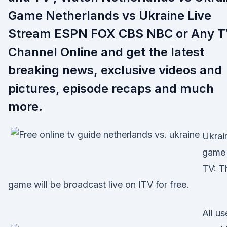
Game Netherlands vs Ukraine Live
Stream ESPN FOX CBS NBC or Any 
Channel Online and get the latest
breaking news, exclusive videos and
pictures, episode recaps and much
more.
Ukrai
game
TV: T
game will be broadcast live on ITV for free.
All us