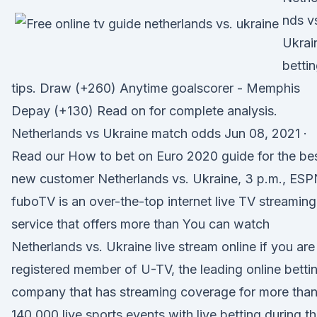
nds v
Ukrai
betti
tips. Draw (+260) Anytime goalscorer - Memphis
Depay (+130) Read on for complete analysis.
Netherlands vs Ukraine match odds Jun 08, 2021 ·
Read our How to bet on Euro 2020 guide for the be
new customer Netherlands vs. Ukraine, 3 p.m., ES
fuboTV is an over-the-top internet live TV streaming
service that offers more than You can watch
Netherlands vs. Ukraine live stream online if you are
registered member of U-TV, the leading online betti
company that has streaming coverage for more tha
140.000 live sports events with live betting during t