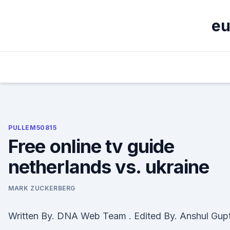
Skip
to
eu
content
PULLEM50815
Free online tv guide
netherlands vs. ukraine
MARK ZUCKERBERG
Written By. DNA Web Team . Edited By. Anshul Gup