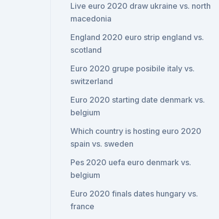
Live euro 2020 draw ukraine vs. north
macedonia
England 2020 euro strip england vs.
scotland
Euro 2020 grupe posibile italy vs.
switzerland
Euro 2020 starting date denmark vs.
belgium
Which country is hosting euro 2020
spain vs. sweden
Pes 2020 uefa euro denmark vs.
belgium
Euro 2020 finals dates hungary vs.
france