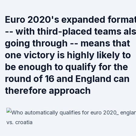
Euro 2020's expanded forma
-- with third-placed teams al
going through -- means that
one victory is highly likely to
be enough to qualify for the
round of 16 and England can
therefore approach