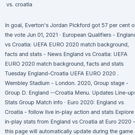
In goal, Everton's Jordan Pickford got 57 per cent o
the vote Jun 01, 2021 · European Qualifiers - Englan
vs Croatia: UEFA EURO 2020 match background,
facts and stats - News England vs Croatia: UEFA
EURO 2020 match background, facts and stats
Tuesday England-Croatia UEFA EURO 2020 .
Wembley Stadium - London. 2020, Group stage -
Group D. England --Croatia Menu. Updates Line-up
Stats Group Match info · Euro 2020: England vs
Croatia - follow live in-play action and stats Explore
in-play stats from England vs Croatia at Euro 2020 
this page will automatically update during the game