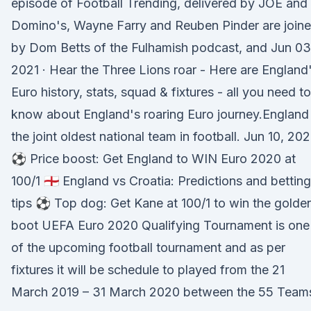
episode of Football Trending, delivered by JOE and
Domino's, Wayne Farry and Reuben Pinder are join
by Dom Betts of the Fulhamish podcast, and Jun 03
2021 · Hear the Three Lions roar - Here are England
Euro history, stats, squad & fixtures - all you need to
know about England's roaring Euro journey.England 
the joint oldest national team in football. Jun 10, 202
⚽️ Price boost: Get England to WIN Euro 2020 at
100/1 🏴󠁧󠁢󠁥󠁮󠁧󠁿 England vs Croatia: Predictions and betting
tips ⚽️ Top dog: Get Kane at 100/1 to win the golde
boot UEFA Euro 2020 Qualifying Tournament is one
of the upcoming football tournament and as per
fixtures it will be schedule to played from the 21
March 2019 – 31 March 2020 between the 55 Team