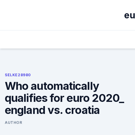
Skip
to
eu
content
SELKE28980
Who automatically
qualifies for euro 2020_
england vs. croatia
AUTHOR