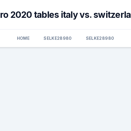
ro 2020 tables italy vs. switzerl
HOME
SELKE28980
SELKE28980