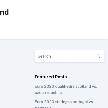
and
Featured Posts
Euro 2020 qualifiedrs scotland vs.
czech republic
Euro 2020 stadojms portugal vs.