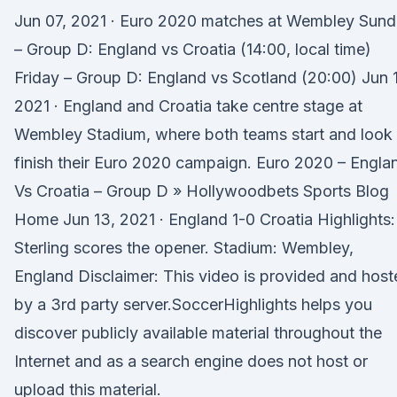
Jun 07, 2021 · Euro 2020 matches at Wembley Sun
– Group D: England vs Croatia (14:00, local time)
Friday – Group D: England vs Scotland (20:00) Jun 
2021 · England and Croatia take centre stage at
Wembley Stadium, where both teams start and look 
finish their Euro 2020 campaign. Euro 2020 – Engla
Vs Croatia – Group D » Hollywoodbets Sports Blog
Home Jun 13, 2021 · England 1-0 Croatia Highlights:
Sterling scores the opener. Stadium: Wembley,
England Disclaimer: This video is provided and hos
by a 3rd party server.SoccerHighlights helps you
discover publicly available material throughout the
Internet and as a search engine does not host or
upload this material.