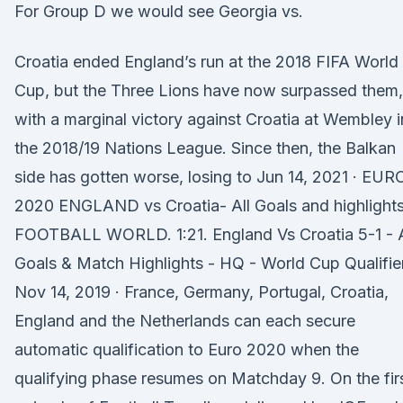
For Group D we would see Georgia vs.
Croatia ended England’s run at the 2018 FIFA World
Cup, but the Three Lions have now surpassed them,
with a marginal victory against Croatia at Wembley i
the 2018/19 Nations League. Since then, the Balkan
side has gotten worse, losing to Jun 14, 2021 · EUR
2020 ENGLAND vs Croatia- All Goals and highlights
FOOTBALL WORLD. 1:21. England Vs Croatia 5-1 - A
Goals & Match Highlights - HQ - World Cup Qualifie
Nov 14, 2019 · France, Germany, Portugal, Croatia,
England and the Netherlands can each secure
automatic qualification to Euro 2020 when the
qualifying phase resumes on Matchday 9. On the fir