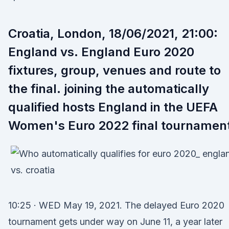
Croatia, London, 18/06/2021, 21:00:
England vs. England Euro 2020
fixtures, group, venues and route to
the final. joining the automatically
qualified hosts England in the UEFA
Women's Euro 2022 final tournamen
10:25 · WED May 19, 2021. The delayed Euro 2020
tournament gets under way on June 11, a year later