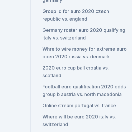
germany
Group id for euro 2020 czech
republic vs. england
Germany roster euro 2020 qualifying
italy vs. switzerland
Whre to wire money for extreme euro
open 2020 russia vs. denmark
2020 euro cup ball croatia vs.
scotland
Football euro qualification 2020 odds
group b austria vs. north macedonia
Online stream portugal vs. france
Where will be euro 2020 italy vs.
switzerland