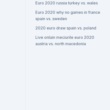
Euro 2020 russia turkey vs. wales
Euro 2020 why no games in france
spain vs. sweden
2020 euro draw spain vs. poland
Live onlain meciurile euro 2020
austria vs. north macedonia