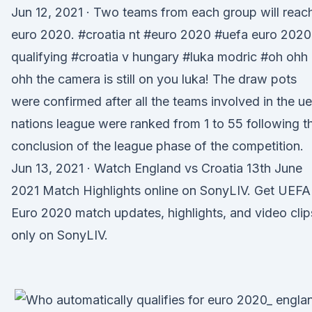
Jun 12, 2021 · Two teams from each group will reac
euro 2020. #croatia nt #euro 2020 #uefa euro 2020
qualifying #croatia v hungary #luka modric #oh ohh
ohh the camera is still on you luka! The draw pots
were confirmed after all the teams involved in the u
nations league were ranked from 1 to 55 following t
conclusion of the league phase of the competition.
Jun 13, 2021 · Watch England vs Croatia 13th June
2021 Match Highlights online on SonyLIV. Get UEFA
Euro 2020 match updates, highlights, and video clip
only on SonyLIV.